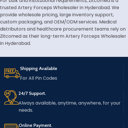
For bulk and institutional requirements, Zitcomed is a
trusted Artery Forceps Wholesaler in Hyderabad. We
provide wholesale pricing, large inventory support,
custom packaging, and OEM/ODM services. Medical
distributors and healthcare procurement teams rely on
Zitcomed as their long-term Artery Forceps Wholesaler
in Hyderabad.
Shipping Available
For All Pin Codes
24/7 Support.
Always available, anytime, anywhere, for your
needs.
Online Payment.