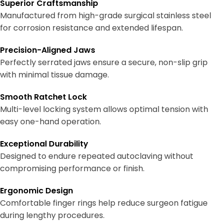
Superior Craftsmanship
Manufactured from high-grade surgical stainless steel
for corrosion resistance and extended lifespan.
Precision-Aligned Jaws
Perfectly serrated jaws ensure a secure, non-slip grip
with minimal tissue damage.
Smooth Ratchet Lock
Multi-level locking system allows optimal tension with
easy one-hand operation.
Exceptional Durability
Designed to endure repeated autoclaving without
compromising performance or finish.
Ergonomic Design
Comfortable finger rings help reduce surgeon fatigue
during lengthy procedures.