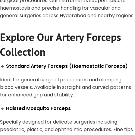
surgical procedures. Our instruments support secure
haemostasis and precise handling for vascular and
general surgeries across Hyderabad and nearby regions.
Explore Our Artery Forceps
Collection
🔹
Standard Artery Forceps (Haemostatic Forceps)
Ideal for general surgical procedures and clamping
blood vessels. Available in straight and curved patterns
for enhanced grip and stability.
🔹
Halsted Mosquito Forceps
Specially designed for delicate surgeries including
paediatric, plastic, and ophthalmic procedures. Fine tips