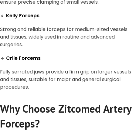
ensure precise clamping of small vessels.
🔹
Kelly Forceps
Strong and reliable forceps for medium-sized vessels
and tissues, widely used in routine and advanced
surgeries.
🔹
Crile Forcems
Fully serrated jaws provide a firm grip on larger vessels
and tissues, suitable for major and general surgical
procedures.
Why Choose Zitcomed Artery
Forceps?