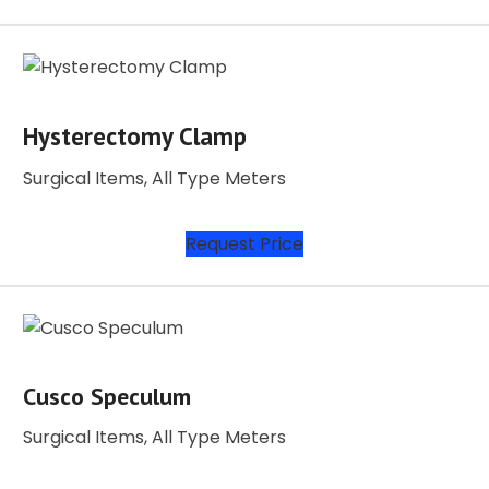
Hysterectomy Clamp
Surgical Items, All Type Meters
Request Price
Cusco Speculum
Surgical Items, All Type Meters