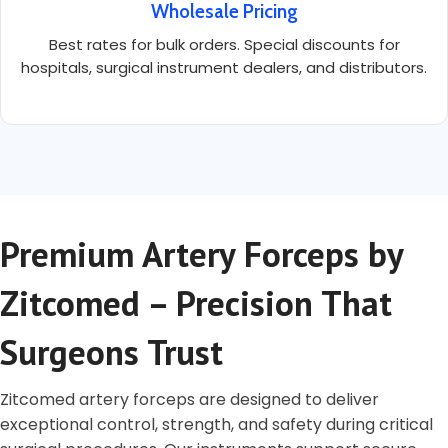
Wholesale Pricing
Best rates for bulk orders. Special discounts for
hospitals, surgical instrument dealers, and distributors.
Premium Artery Forceps by
Zitcomed – Precision That
Surgeons Trust
Zitcomed artery forceps are designed to deliver
exceptional control, strength, and safety during critical