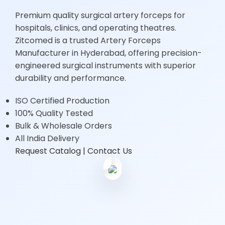
Premium quality surgical artery forceps for
hospitals, clinics, and operating theatres.
Zitcomed is a trusted Artery Forceps
Manufacturer in Hyderabad, offering precision-
engineered surgical instruments with superior
durability and performance.
ISO Certified Production
100% Quality Tested
Bulk & Wholesale Orders
15+
All India Delivery
Years
Request Catalog
| Contact Us
Experience