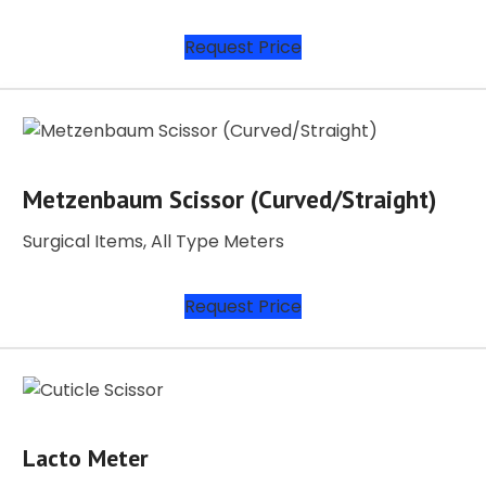
Request Price
Metzenbaum Scissor (Curved/Straight)
Surgical Items, All Type Meters
Request Price
Lacto Meter