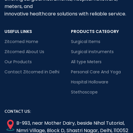
meters, and
innovative healthcare solutions with reliable service.
USEFUL LINKS
PRODUCTS CATEGORY
Zitcomed Home
Surgical Items
Zitcomed About Us
Surgical instruments
Our Products
All type Meters
Contact Zitcomed in Delhi
Personal Care And Yoga
Hospital Holloware
Stethoscope
CONTACT US:
B-993, near Mother Dairy, beside Nihal Tutorial,
Nimri Village, Block D, Shastri Nagar, Delhi, 110052