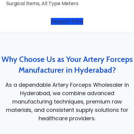
Surgical Items, All Type Meters
Request Price
Why Choose Us as Your Artery Forceps
Manufacturer in Hyderabad?
As a dependable Artery Forceps Wholesaler in
Hyderabad, we combine advanced
manufacturing techniques, premium raw
materials, and consistent supply solutions for
healthcare providers.