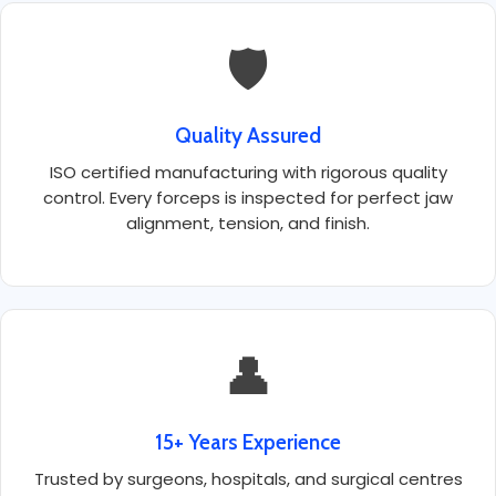
🛡️
Quality Assured
ISO certified manufacturing with rigorous quality
control. Every forceps is inspected for perfect jaw
alignment, tension, and finish.
👤
15+ Years Experience
Trusted by surgeons, hospitals, and surgical centres