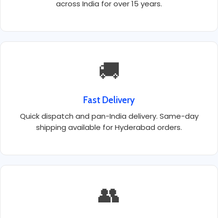
across India for over 15 years.
🚚
Fast Delivery
Quick dispatch and pan-India delivery. Same-day
shipping available for Hyderabad orders.
👥