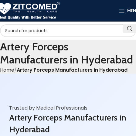
ME
Artery Forceps
Manufacturers in Hyderabad
Home
Artery Forceps Manufacturers in Hyderabad
Trusted by Medical Professionals
Artery Forceps Manufacturers in
Hyderabad