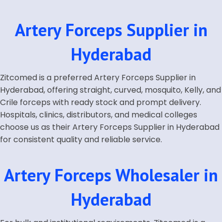
Artery Forceps Supplier in
Hyderabad
Zitcomed is a preferred Artery Forceps Supplier in
Hyderabad, offering straight, curved, mosquito, Kelly, and
Crile forceps with ready stock and prompt delivery.
Hospitals, clinics, distributors, and medical colleges
choose us as their Artery Forceps Supplier in Hyderabad
for consistent quality and reliable service.
Artery Forceps Wholesaler in
Hyderabad