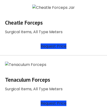
Cheatle Forceps
Surgical Items, All Type Meters
Request Price
Tenaculum Forceps
Surgical Items, All Type Meters
Request Price