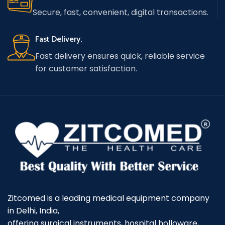
Secure, fast, convenient, digital transactions.
Fast Delivery.
Fast delivery ensures quick, reliable service
for customer satisfaction.
Zitcomed is a leading medical equipment company
in Delhi, India,
offering surgical instruments, hospital holloware,