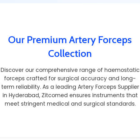
Our Premium Artery Forceps
Collection
Discover our comprehensive range of haemostatic
forceps crafted for surgical accuracy and long-
term reliability. As a leading Artery Forceps Supplier
in Hyderabad, Zitcomed ensures instruments that
meet stringent medical and surgical standards.