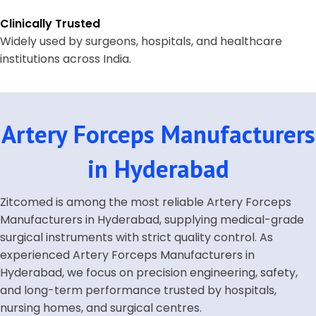
Clinically Trusted
Widely used by surgeons, hospitals, and healthcare
institutions across India.
Artery Forceps Manufacturers
in Hyderabad
Zitcomed is among the most reliable Artery Forceps
Manufacturers in Hyderabad, supplying medical-grade
surgical instruments with strict quality control. As
experienced Artery Forceps Manufacturers in
Hyderabad, we focus on precision engineering, safety,
and long-term performance trusted by hospitals,
nursing homes, and surgical centres.