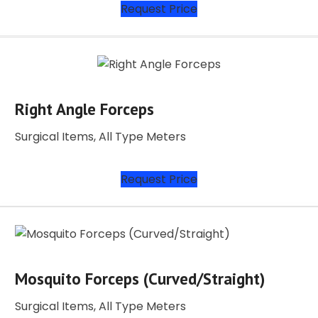
Request Price
Right Angle Forceps
Surgical Items, All Type Meters
Request Price
Mosquito Forceps (Curved/Straight)
Surgical Items, All Type Meters