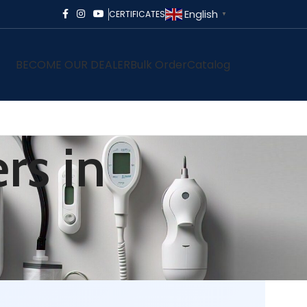
English
CERTIFICATES
▼
BECOME OUR DEALER
Bulk Order
Catalog
rs in