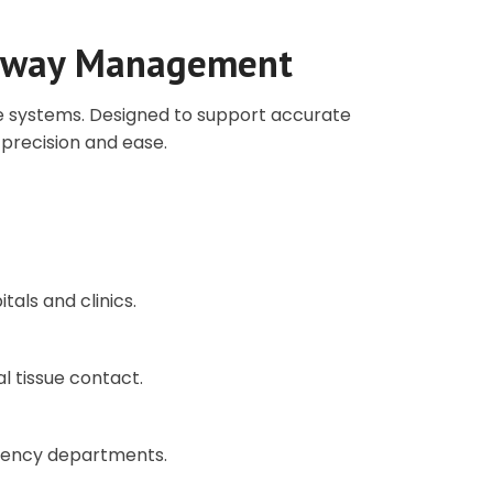
Airway Management
pe systems. Designed to support accurate
precision and ease.
tals and clinics.
al tissue contact.
rgency departments.