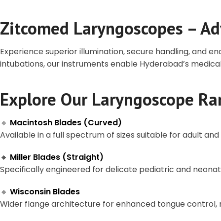
Zitcomed Laryngoscopes – Ad
Experience superior illumination, secure handling, and e
intubations, our instruments enable Hyderabad’s medical
Explore Our Laryngoscope Ra
🔸
Macintosh Blades (Curved)
Available in a full spectrum of sizes suitable for adult an
🔸
Miller Blades (Straight)
Specifically engineered for delicate pediatric and neonata
🔸
Wisconsin Blades
Wider flange architecture for enhanced tongue control