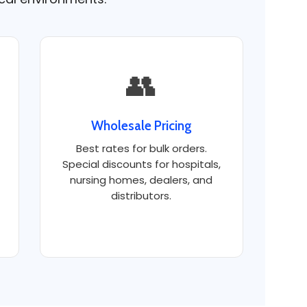
👥
Wholesale Pricing
Best rates for bulk orders.
Special discounts for hospitals,
nursing homes, dealers, and
distributors.