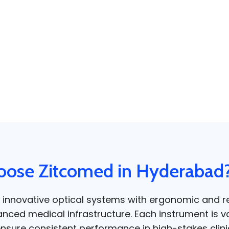
ose Zitcomed in Hyderabad
 innovative optical systems with ergonomic and re
nced medical infrastructure. Each instrument is v
 ensure consistent performance in high-stakes clin