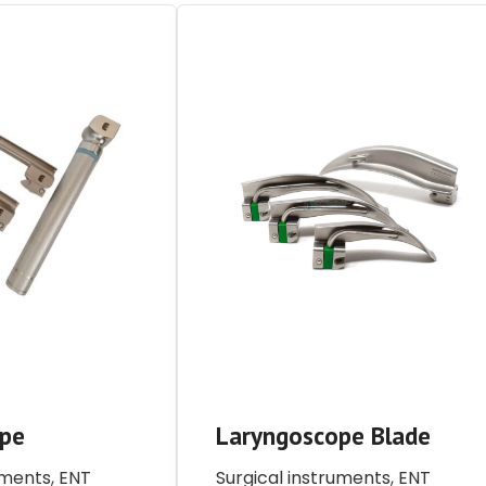
ope
Laryngoscope Blade
uments
,
ENT
Surgical instruments
,
ENT