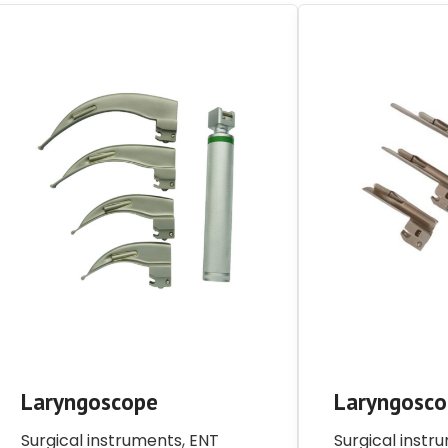
Laryngoscope
Laryngosc
Surgical instruments
,
ENT
Surgical instr