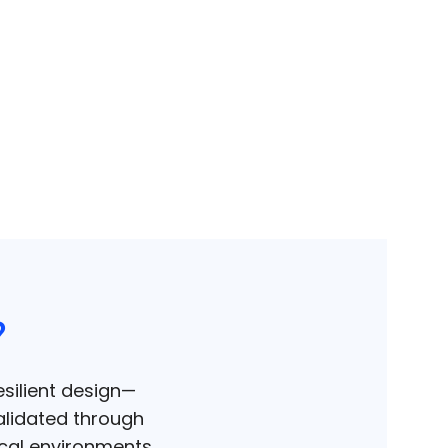
?
silient design—
alidated through
ical environments.