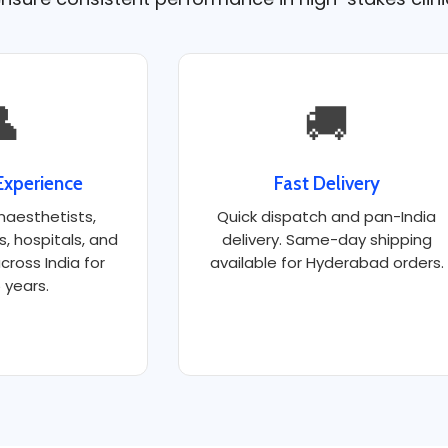

🚚
Experience
Fast Delivery
naesthetists,
Quick dispatch and pan-India
ts, hospitals, and
delivery. Same-day shipping
cross India for
available for Hyderabad orders.
 years.