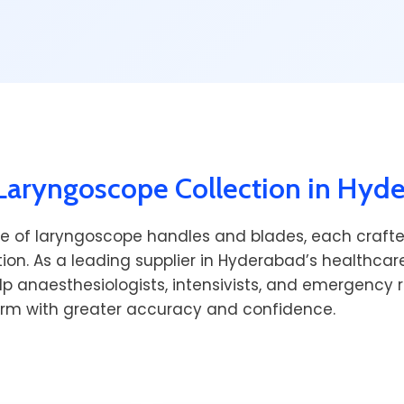
aryngoscope Collection in Hyd
e of laryngoscope handles and blades, each crafte
ion. As a leading supplier in Hyderabad’s healthca
lp anaesthesiologists, intensivists, and emergency
orm with greater accuracy and confidence.