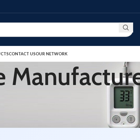
UCTS
CONTACT US
OUR NETWORK
 Manufacture