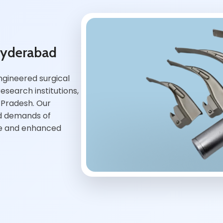
Hyderabad
ngineered surgical
esearch institutions,
 Pradesh. Our
ed demands of
ce and enhanced