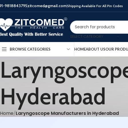
91-9818843795
zitcomed@gmail.com
Shipping Available For All Pin Codes
SELECT CATEGORY
HOME
ABOUT US
OUR PROD
BROWSE CATEGORIES
Laryngoscope
Hyderabad
Home
Laryngoscope Manufacturers in Hyderabad