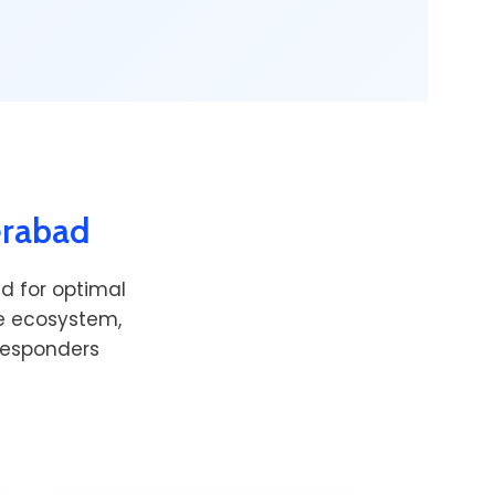
erabad
d for optimal
re ecosystem,
 responders