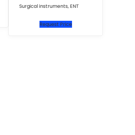
Surgical instruments
,
ENT
Request Price