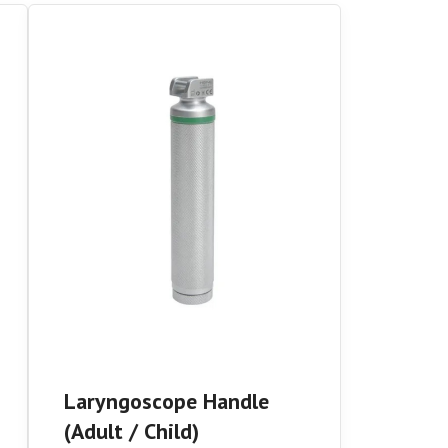
Laryngoscope Handle
(Adult / Child)