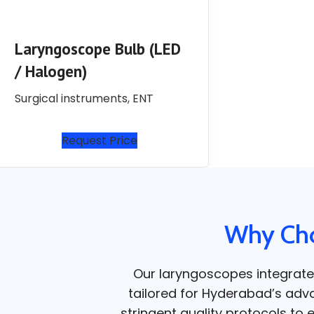
Laryngoscope Bulb (LED
/ Halogen)
Surgical instruments
,
ENT
Request Price
Why Cho
Our laryngoscopes integrate
tailored for Hyderabad’s adva
stringent quality protocols to