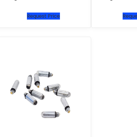
Request Price
Reque