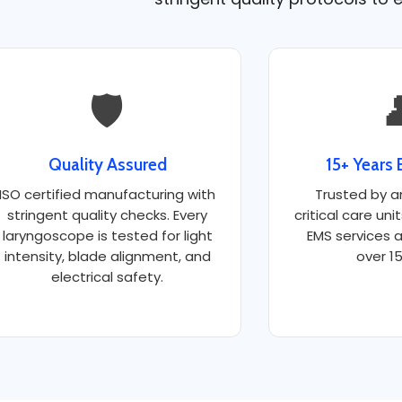
🛡️

Quality Assured
15+ Years 
ISO certified manufacturing with
Trusted by a
stringent quality checks. Every
critical care uni
laryngoscope is tested for light
EMS services a
intensity, blade alignment, and
over 15
electrical safety.