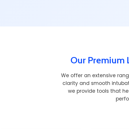
Our Premium L
We offer an extensive rang
clarity and smooth intubat
we provide tools that he
perf