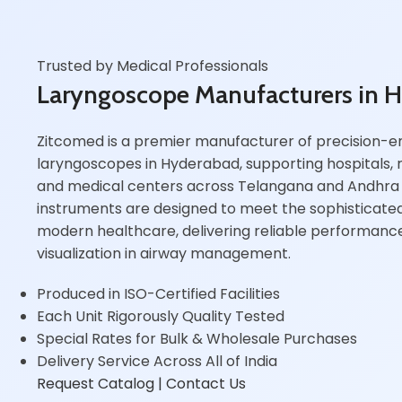
Trusted by Medical Professionals
Laryngoscope Manufacturers in 
Zitcomed is a premier manufacturer of precision-e
laryngoscopes in Hyderabad, supporting hospitals, r
and medical centers across Telangana and Andhra
instruments are designed to meet the sophisticat
modern healthcare, delivering reliable performan
visualization in airway management.
Produced in ISO-Certified Facilities
Each Unit Rigorously Quality Tested
Special Rates for Bulk & Wholesale Purchases
Delivery Service Across All of India
Request Catalog
| Contact Us