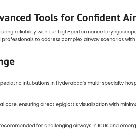
vanced Tools for Confident 
nduring reliability with our high-performance laryngosco
 professionals to address complex airway scenarios with 
nge
d pediatric intubations in Hyderabad’s multi-specialty hospi
l care, ensuring direct epiglottis visualization with minim
, recommended for challenging airways in ICUs and eme