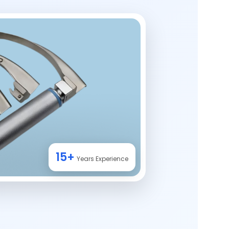
15+
Years Experience