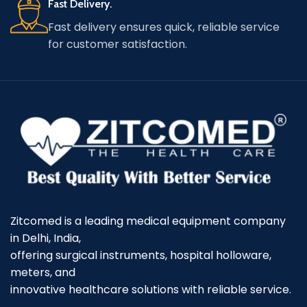
Fast Delivery.
Fast delivery ensures quick, reliable service
for customer satisfaction.
Zitcomed is a leading medical equipment company
in Delhi, India,
offering surgical instruments, hospital holloware,
meters, and
innovative healthcare solutions with reliable service.