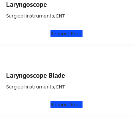
Laryngoscope
Surgical instruments
,
ENT
Request Price
Laryngoscope Blade
Surgical instruments
,
ENT
Request Price