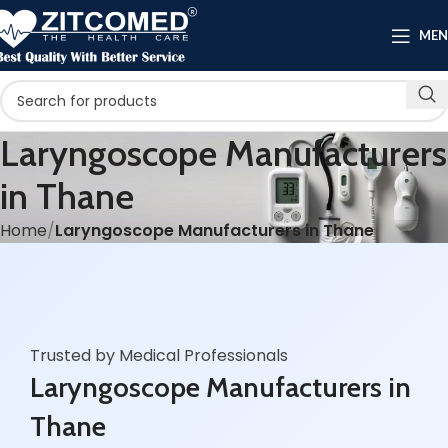
ME
Laryngoscope Manufacturers
in Thane
Home
Laryngoscope Manufacturers in Thane
Trusted by Medical Professionals
Laryngoscope Manufacturers in
Thane