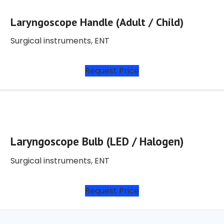
Laryngoscope Handle (Adult / Child)
Surgical instruments
,
ENT
Request Price
Laryngoscope Bulb (LED / Halogen)
Surgical instruments
,
ENT
Request Price