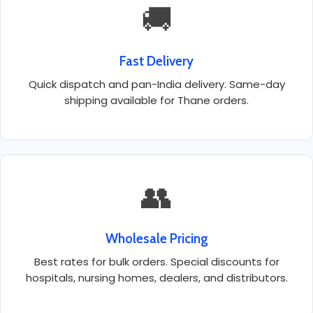
🚚
Fast Delivery
Quick dispatch and pan-India delivery. Same-day
shipping available for Thane orders.
👥
Wholesale Pricing
Best rates for bulk orders. Special discounts for
hospitals, nursing homes, dealers, and distributors.