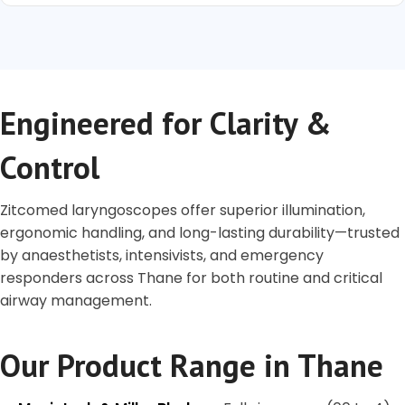
Engineered for Clarity &
Control
Zitcomed laryngoscopes offer superior illumination,
ergonomic handling, and long-lasting durability—trusted
by anaesthetists, intensivists, and emergency
responders across Thane for both routine and critical
airway management.
Our Product Range in Thane