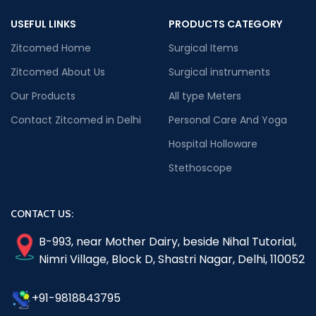
USEFUL LINKS
PRODUCTS CATEGORY
Zitcomed Home
Surgical Items
Zitcomed About Us
Surgical instruments
Our Products
All type Meters
Contact Zitcomed in Delhi
Personal Care And Yoga
Hospital Holloware
Stethoscope
CONTACT US:
B-993, near Mother Dairy, beside Nihal Tutorial,
Nimri Village, Block D, Shastri Nagar, Delhi, 110052
+91-9818843795