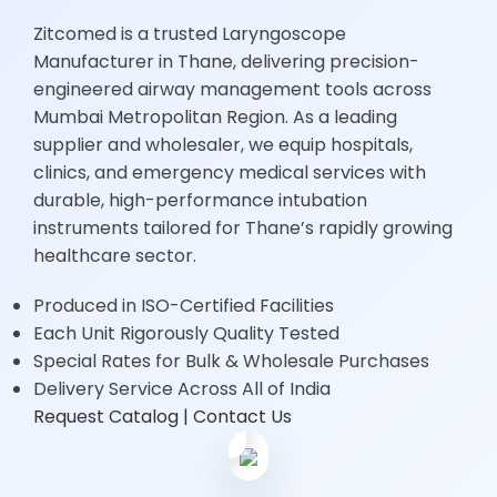
Zitcomed is a trusted Laryngoscope
Manufacturer in Thane, delivering precision-
engineered airway management tools across
Mumbai Metropolitan Region. As a leading
supplier and wholesaler, we equip hospitals,
clinics, and emergency medical services with
durable, high-performance intubation
instruments tailored for Thane’s rapidly growing
healthcare sector.
Produced in ISO-Certified Facilities
Each Unit Rigorously Quality Tested
Special Rates for Bulk & Wholesale Purchases
15+
Delivery Service Across All of India
Years
Request Catalog
| Contact Us
Experience