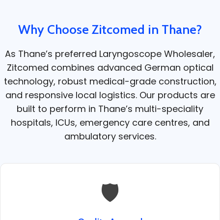
Why Choose Zitcomed in Thane?
As Thane’s preferred Laryngoscope Wholesaler,
Zitcomed combines advanced German optical
technology, robust medical-grade construction,
and responsive local logistics. Our products are
built to perform in Thane’s multi-speciality
hospitals, ICUs, emergency care centres, and
ambulatory services.
🛡️