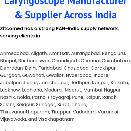
Laryngoscope Manufacturer
& Supplier Across India
Zitcomed has a strong PAN-India supply network,
serving clients in
Ahmedabad, Aligarh, Amritsar, Aurangabad, Bengaluru,
Bhopal, Bhubaneswar, Chandigarh, Chennai, Coimbatore,
Dehradun, Delhi, Faridabad, Ghaziabad, Gorakhpur,
Gurgaon, Guwahati, Gwalior, Hyderabad, Indore,
Jabalpur, Jaipur, Jamshedpur, Jodhpur, Kanpur, Kolkata,
Lucknow, Ludhiana, Madurai, Meerut, Mumbai, Nagpur,
Nashik, Noida, Patna, Prayagraj, Pune, Raipur, Ranchi,
Salem, Solapur, Srinagar, Surat, Thane,
Thiruvananthapuram, Tiruppur, Vadodara, Varanasi,
Vijayawada, and Visakhapatnam.