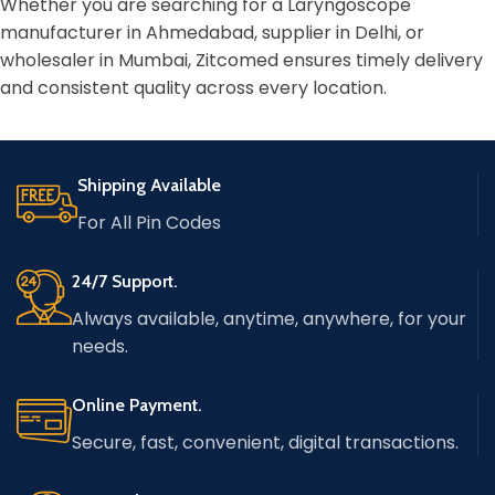
Whether you are searching for a Laryngoscope
manufacturer in Ahmedabad, supplier in Delhi, or
wholesaler in Mumbai, Zitcomed ensures timely delivery
and consistent quality across every location.
Shipping Available
For All Pin Codes
24/7 Support.
Always available, anytime, anywhere, for your
needs.
Online Payment.
Secure, fast, convenient, digital transactions.