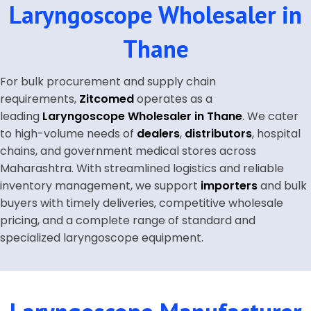
Laryngoscope Wholesaler in
Thane
For bulk procurement and supply chain
requirements,
Zitcomed
operates as a
leading
Laryngoscope Wholesaler in Thane
. We cater
to high-volume needs of
dealers
,
distributors
, hospital
chains, and government medical stores across
Maharashtra. With streamlined logistics and reliable
inventory management, we support
importers
and bulk
buyers with timely deliveries, competitive wholesale
pricing, and a complete range of standard and
specialized laryngoscope equipment.