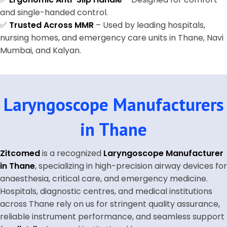
and single-handed control.
✅
Trusted Across MMR
– Used by leading hospitals,
nursing homes, and emergency care units in Thane, Navi
Mumbai, and Kalyan.
Laryngoscope Manufacturers
in Thane
Zitcomed
is a recognized
Laryngoscope Manufacturer
in Thane
, specializing in high-precision airway devices for
anaesthesia, critical care, and emergency medicine.
Hospitals, diagnostic centres, and medical institutions
across Thane rely on us for stringent quality assurance,
reliable instrument performance, and seamless support