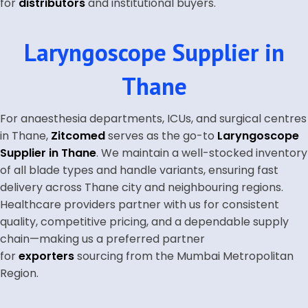
for
distributors
and institutional buyers.
Laryngoscope Supplier in
Thane
For anaesthesia departments, ICUs, and surgical centres
in Thane,
Zitcomed
serves as the go-to
Laryngoscope
Supplier in Thane
. We maintain a well-stocked inventory
of all blade types and handle variants, ensuring fast
delivery across Thane city and neighbouring regions.
Healthcare providers partner with us for consistent
quality, competitive pricing, and a dependable supply
chain—making us a preferred partner
for
exporters
sourcing from the Mumbai Metropolitan
Region.