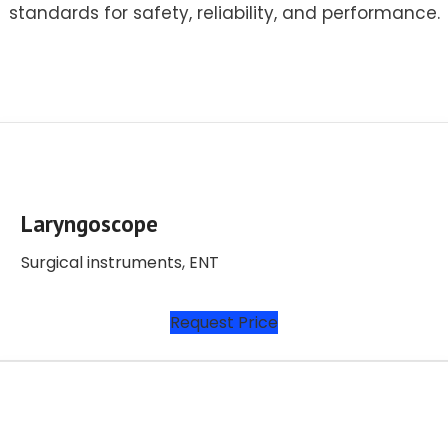
standards for safety, reliability, and performance.
Laryngoscope
Surgical instruments
,
ENT
Request Price