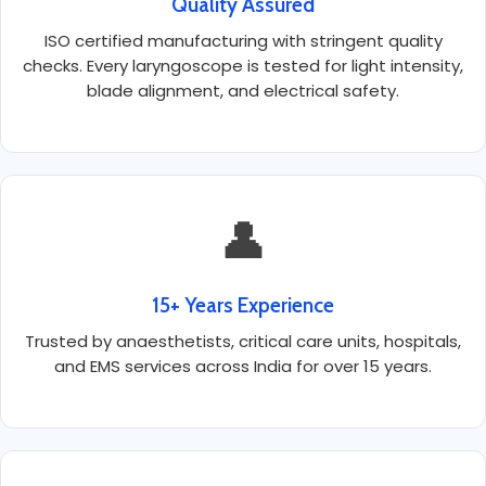
Quality Assured
ISO certified manufacturing with stringent quality
checks. Every laryngoscope is tested for light intensity,
blade alignment, and electrical safety.
👤
15+ Years Experience
Trusted by anaesthetists, critical care units, hospitals,
and EMS services across India for over 15 years.