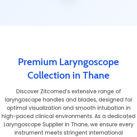
Premium Laryngoscope
Collection in Thane
Discover Zitcomed’s extensive range of
laryngoscope handles and blades, designed for
optimal visualization and smooth intubation in
high-paced clinical environments. As a dedicated
Laryngoscope Supplier in Thane, we ensure every
instrument meets stringent international