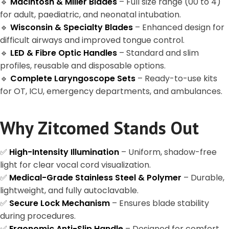
🔹
Macintosh & Miller Blades
– Full size range (00 to 4)
for adult, paediatric, and neonatal intubation.
🔹
Wisconsin & Specialty Blades
– Enhanced design for
difficult airways and improved tongue control.
🔹
LED & Fibre Optic Handles
– Standard and slim
profiles, reusable and disposable options.
🔹
Complete Laryngoscope Sets
– Ready-to-use kits
for OT, ICU, emergency departments, and ambulances.
Why Zitcomed Stands Out
✅
High-Intensity Illumination
– Uniform, shadow-free
light for clear vocal cord visualization.
✅
Medical-Grade Stainless Steel & Polymer
– Durable,
lightweight, and fully autoclavable.
✅
Secure Lock Mechanism
– Ensures blade stability
during procedures.
✅
Ergonomic Anti-Slip Handle
– Designed for comfort