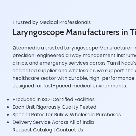
Trusted by Medical Professionals
Laryngoscope Manufacturers in T
Zitcomed is a trusted Laryngoscope Manufacturer in 
precision-engineered airway management instrumen
clinics, and emergency services across Tamil Nadu's 
dedicated supplier and wholesaler, we support the ci
healthcare sector with durable, high-performance i
designed for fast-paced medical environments.
Produced in ISO-Certified Facilities
Each Unit Rigorously Quality Tested
Special Rates for Bulk & Wholesale Purchases
Delivery Service Across All of India
Request Catalog
| Contact Us