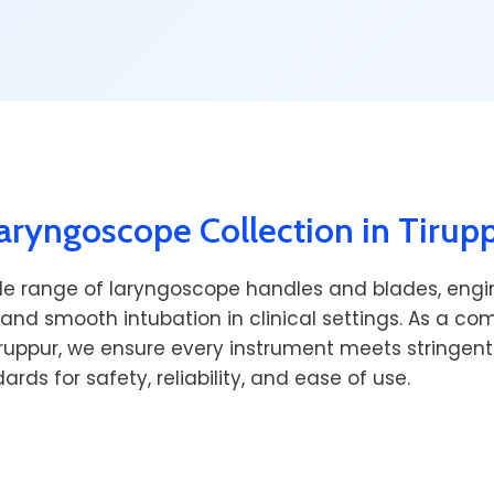
ryngoscope Collection in Tirup
de range of laryngoscope handles and blades, engi
 and smooth intubation in clinical settings. As a c
iruppur, we ensure every instrument meets stringent
ards for safety, reliability, and ease of use.