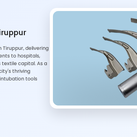
iruppur
Tiruppur, delivering
ts to hospitals,
textile capital. As a
ty's thriving
ntubation tools