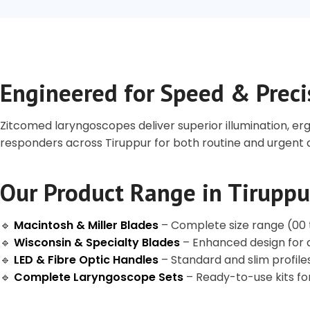
Engineered for Speed & Preci
Zitcomed laryngoscopes deliver superior illumination, er
responders across Tiruppur for both routine and urgen
Our Product Range in Tiruppu
🔹
Macintosh & Miller Blades
– Complete size range (00 to
🔹
Wisconsin & Specialty Blades
– Enhanced design for d
🔹
LED & Fibre Optic Handles
– Standard and slim profile
🔹
Complete Laryngoscope Sets
– Ready-to-use kits f