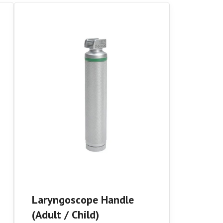
Laryngoscope Handle
(Adult / Child)