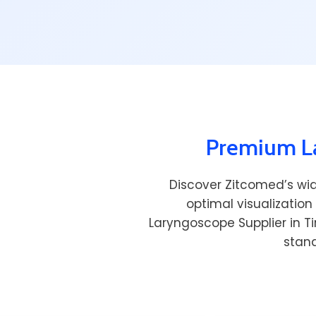
Premium La
Discover Zitcomed’s wi
optimal visualization
Laryngoscope Supplier in T
stand