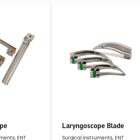
ope
Laryngoscope Blade
uments
,
ENT
Surgical instruments
,
ENT