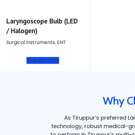
Laryngoscope Bulb (LED
/ Halogen)
Surgical instruments
,
ENT
Request Price
Why Ch
As Tiruppur’s preferred L
technology, robust medical-grad
to perform in Tiruppur’s multi-s