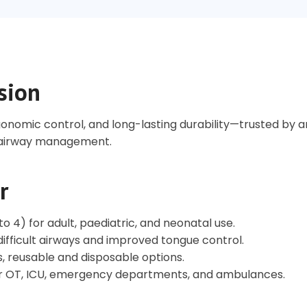
sion
gonomic control, and long-lasting durability—trusted by a
t airway management.
r
 4) for adult, paediatric, and neonatal use.
ifficult airways and improved tongue control.
s, reusable and disposable options.
or OT, ICU, emergency departments, and ambulances.