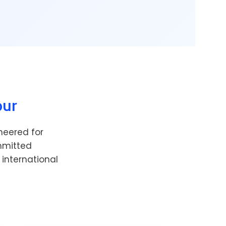
pur
neered for
ommitted
 international