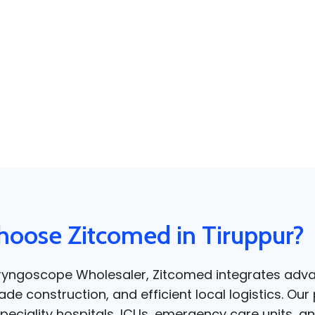
oose Zitcomed in Tiruppur?
aryngoscope Wholesaler, Zitcomed integrates adv
e construction, and efficient local logistics. Our 
peciality hospitals, ICUs, emergency care units, an