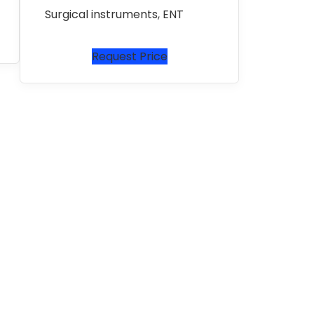
Surgical instruments
,
ENT
Request Price