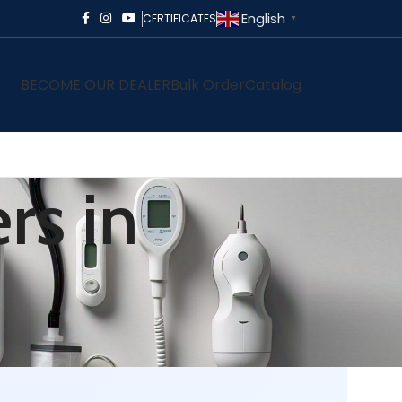
English
CERTIFICATES
▼
BECOME OUR DEALER
Bulk Order
Catalog
rs in