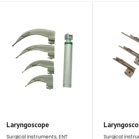
Laryngoscope
Laryngosc
Surgical instruments
,
ENT
Surgical instr