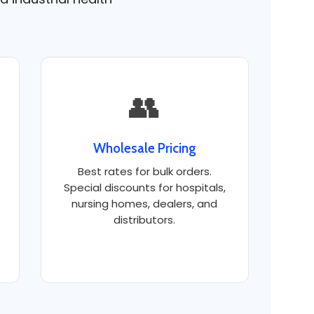
👥
Wholesale Pricing
Best rates for bulk orders.
Special discounts for hospitals,
nursing homes, dealers, and
distributors.