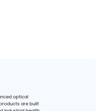
anced optical
products are built
d industrial health