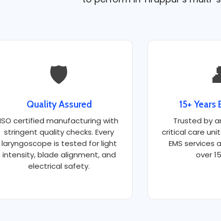
🛡️

Quality Assured
15+ Years 
ISO certified manufacturing with
Trusted by a
stringent quality checks. Every
critical care uni
laryngoscope is tested for light
EMS services a
intensity, blade alignment, and
over 15
electrical safety.