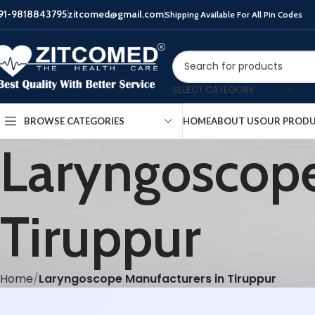
91-9818843795
zitcomed@gmail.com
Shipping Available For All Pin Codes
SELECT CATEGORY
HOME
ABOUT US
OUR PROD
BROWSE CATEGORIES
Laryngoscope
Tiruppur
Home
Laryngoscope Manufacturers in Tiruppur