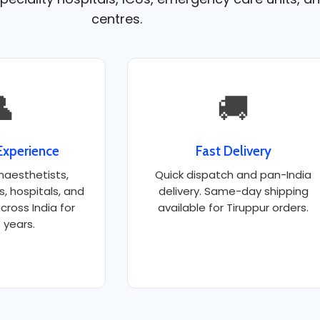
centres.

🚚
Experience
Fast Delivery
naesthetists,
Quick dispatch and pan-India
ts, hospitals, and
delivery. Same-day shipping
cross India for
available for Tiruppur orders.
 years.