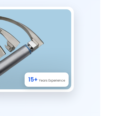
15+
Years Experience