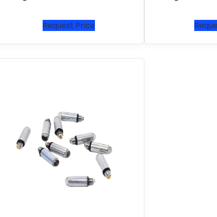
Request Price
Reque