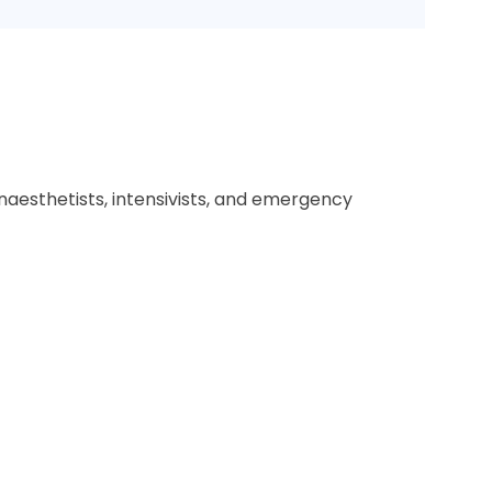
naesthetists, intensivists, and emergency