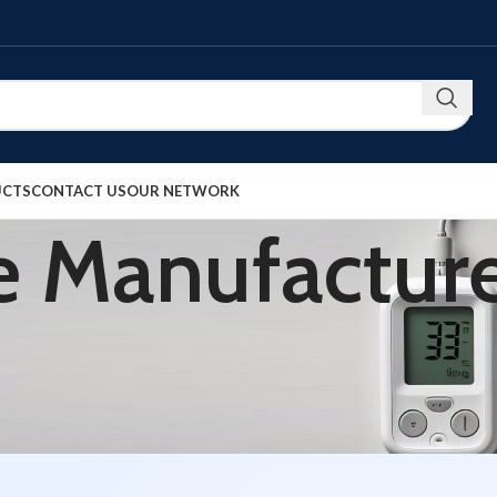
UCTS
CONTACT US
OUR NETWORK
 Manufacture